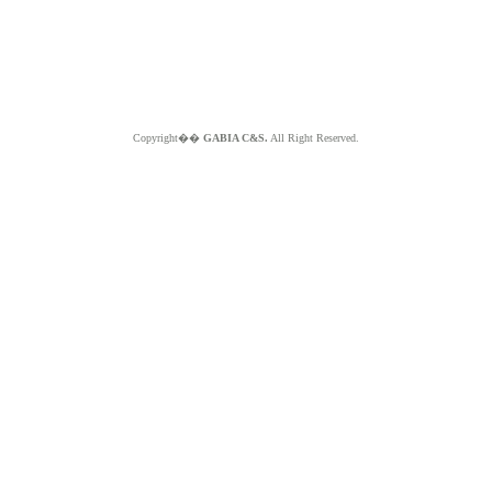
Copyright��
GABIA C&S.
All Right Reserved.