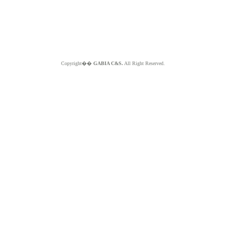
Copyright��
GABIA C&S.
All Right Reserved.