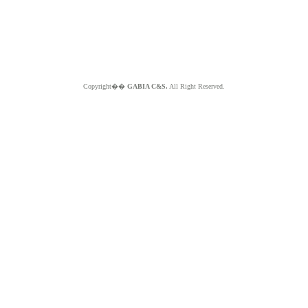
Copyright��
GABIA C&S.
All Right Reserved.